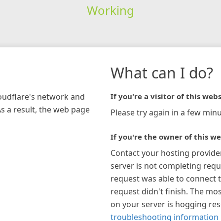
Working
What can I do?
loudflare's network and
If you're a visitor of this webs
As a result, the web page
Please try again in a few minu
If you're the owner of this we
Contact your hosting provide
server is not completing requ
request was able to connect t
request didn't finish. The mos
on your server is hogging re
troubleshooting information 