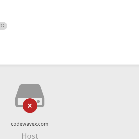
522
codewavex.com
Host