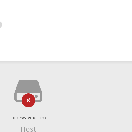
codewavex.com
Host