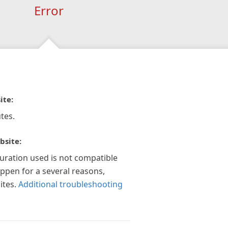
Error
ite:
tes.
bsite:
guration used is not compatible
appen for a several reasons,
ites.
Additional troubleshooting