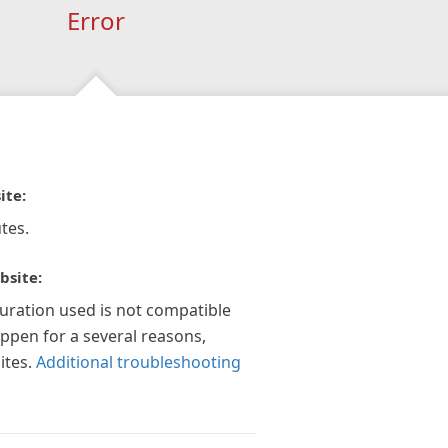
Error
ite:
tes.
bsite:
guration used is not compatible
appen for a several reasons,
ites.
Additional troubleshooting