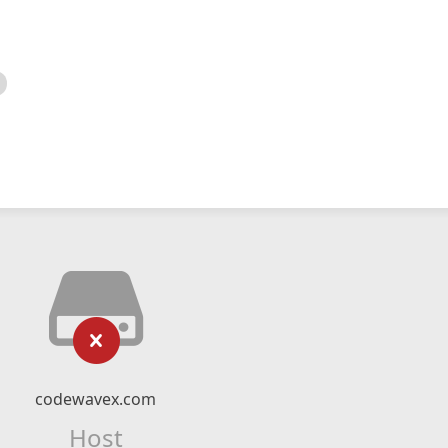
codewavex.com
Host