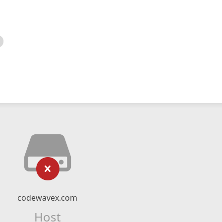
codewavex.com
Host