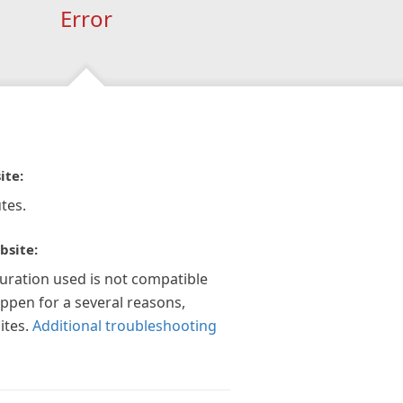
Error
ite:
tes.
bsite:
guration used is not compatible
appen for a several reasons,
ites.
Additional troubleshooting