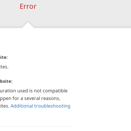
Error
ite:
tes.
bsite:
guration used is not compatible
appen for a several reasons,
ites.
Additional troubleshooting