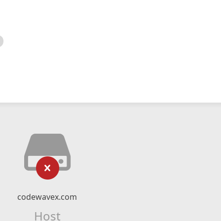
codewavex.com
Host